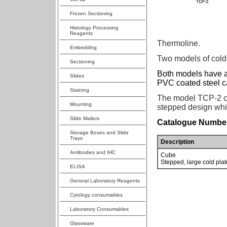
Frozen Sectioning
Histology Processing
Reagents
Thermoline.
Embedding
Two models of cold 
Sectioning
Both models have a
Slides
PVC coated steel c
Staining
The model TCP-2 ca
Mounting
stepped design whic
Slide Mailers
Catalogue Number
Storage Boxes and Slide
Trays
Description
Antibodies and IHC
Cube
Stepped, large cold plat
ELISA
General Laboratory Reagents
Cytology consumables
Laboratory Consumables
Glassware