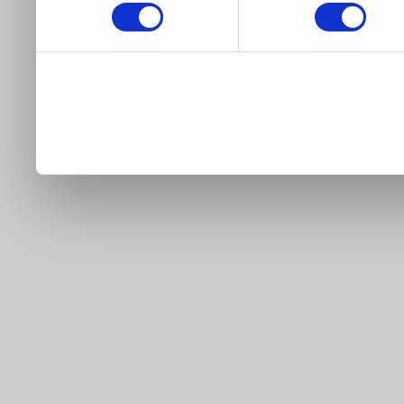
our site).