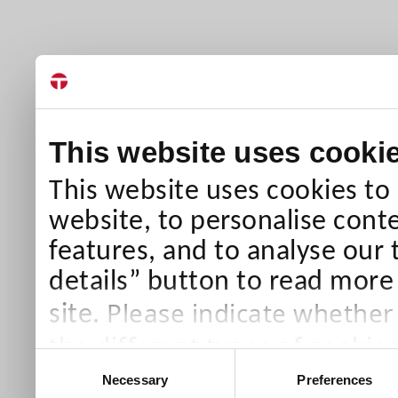
This website uses cooki
This website uses cookies to
website, to personalise conte
features, and to analyse our 
details” button to read more
Please indicate whether
site.
the different types of cookie
Consent
than Necessary cookies which
Necessary
Preferences
Selection