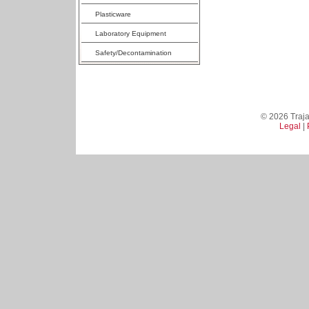
Plasticware
Laboratory Equipment
Safety/Decontamination
© 2026 Trajan
Legal
|