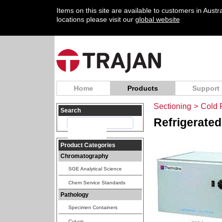
Items on this site are available to customers in Aust
locations please visit our
global website
Home
Products
Support
Sectioning
>
Cold 
Search
Refrigerated
Product Categories
Chromatography
SGE Analytical Science
Chem Service Standards
Pathology
Specimen Containers
Cut-up