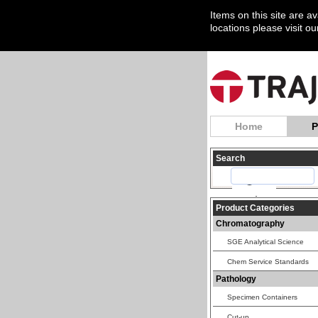
Items on this site are a
locations please visit o
Home
P
Search
Product Categories
Chromatography
SGE Analytical Science
Chem Service Standards
Pathology
Specimen Containers
Cut-up