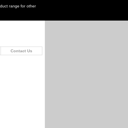
oduct range for other
Contact Us