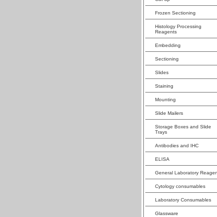
Frozen Sectioning
Histology Processing
Reagents
Embedding
Sectioning
Slides
Staining
Mounting
Slide Mailers
Storage Boxes and Slide
Trays
Antibodies and IHC
ELISA
General Laboratory Reagen
Cytology consumables
Laboratory Consumables
Glassware