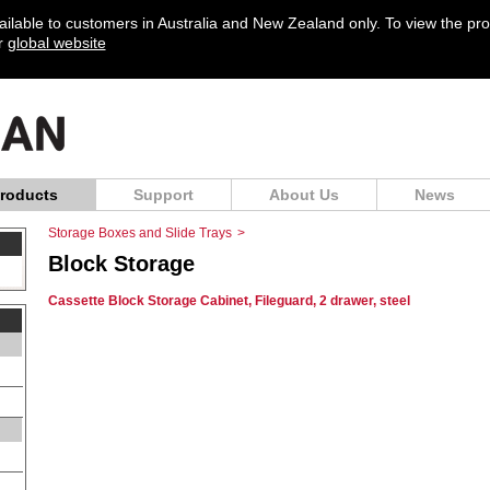
vailable to customers in Australia and New Zealand only. To view the pr
ur
global website
roducts
Support
About Us
News
Storage Boxes and Slide Trays
>
Block Storage
Cassette Block Storage Cabinet, Fileguard, 2 drawer, steel