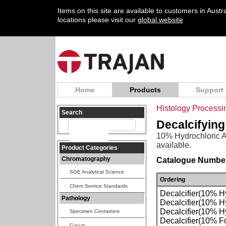
Items on this site are available to customers in Aust
locations please visit our
global website
Home
Products
Support
Histology Process
Search
Decalcifying
10% Hydrochloric Ac
available.
Product Categories
Chromatography
Catalogue Number
SGE Analytical Science
Ordering
Chem Service Standards
Decalcifier(10% Hy
Pathology
Decalcifier(10% Hy
Decalcifier(10% Hy
Specimen Containers
Decalcifier(10% F
Cut-up