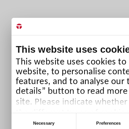
This website uses cooki
This website uses cookies to
website, to personalise conte
features, and to analyse our 
details” button to read more
Please indicate whether
site.
the different types of cookie
Consent
than Necessary cookies which
Necessary
Preferences
Selection