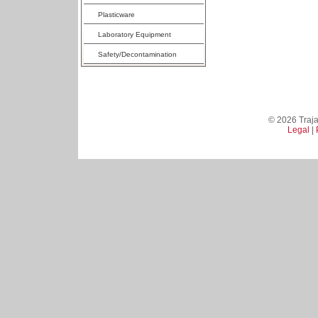
Plasticware
Laboratory Equipment
Safety/Decontamination
© 2026 Trajan
Legal
|