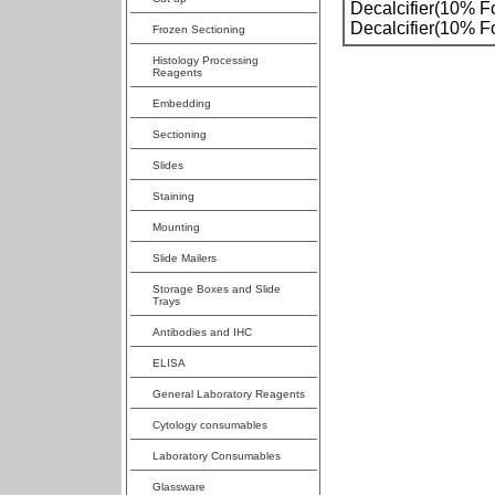
Decalcifier(10% F
Decalcifier(10% F
Frozen Sectioning
Histology Processing
Reagents
Embedding
Sectioning
Slides
Staining
Mounting
Slide Mailers
Storage Boxes and Slide
Trays
Antibodies and IHC
ELISA
General Laboratory Reagents
Cytology consumables
Laboratory Consumables
Glassware