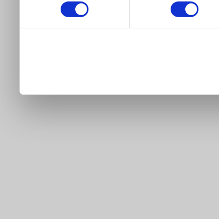
our site).