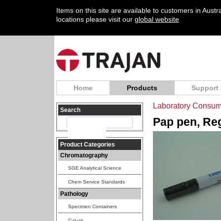
Items on this site are available to customers in Aust
locations please visit our
global website
Home
Products
Support
Laboratory Consum
Search
Pap pen, Reg
Product Categories
Chromatography
SGE Analytical Science
Chem Service Standards
Pathology
Specimen Containers
Cut-up