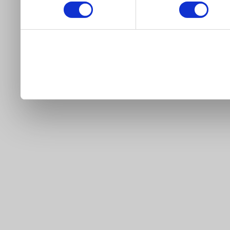
our site).