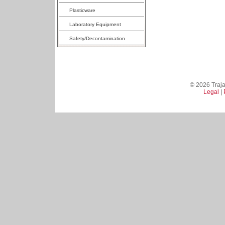
Plasticware
Laboratory Equipment
Safety/Decontamination
© 2026 Trajan
Legal
|