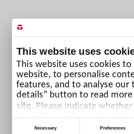
This website uses cooki
This website uses cookies to
website, to personalise conte
features, and to analyse our 
details” button to read more
Please indicate whether
site.
the different types of cookie
Consent
than Necessary cookies which
Necessary
Preferences
Selection