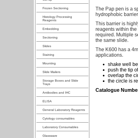
The Pap pen is a sp
Frozen Sectioning
hydrophobic barrier
Histology Processing
Reagents
This barrier is hig
reagents within the
Embedding
required. Multiple 
Sectioning
the same slide.
Slides
The K600 has a 4mm
applications.
Staining
Mounting
shake well be
push the tip o
Slide Mailers
overlap the ci
the circle is 
Storage Boxes and Slide
Trays
Catalogue Numbe
Antibodies and IHC
ELISA
General Laboratory Reagents
Cytology consumables
Laboratory Consumables
Glassware