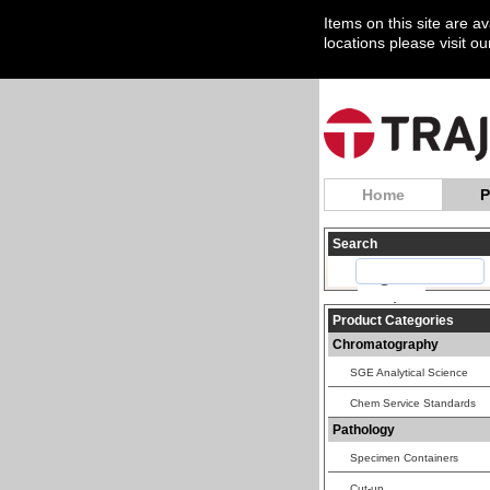
Items on this site are a
locations please visit o
Home
P
Search
Product Categories
Chromatography
SGE Analytical Science
Chem Service Standards
Pathology
Specimen Containers
Cut-up