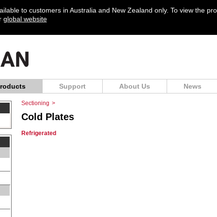
vailable to customers in Australia and New Zealand only. To view the pr
ur
global website
roducts
Support
About Us
News
Sectioning
>
Cold Plates
Refrigerated