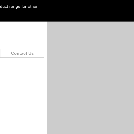
oduct range for other
Contact Us