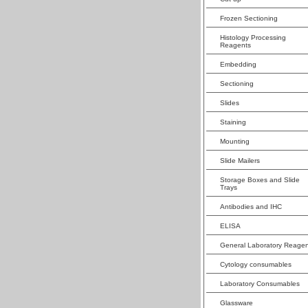
Frozen Sectioning
Histology Processing
Reagents
Embedding
Sectioning
Slides
Staining
Mounting
Slide Mailers
Storage Boxes and Slide
Trays
Antibodies and IHC
ELISA
General Laboratory Reagen
Cytology consumables
Laboratory Consumables
Glassware