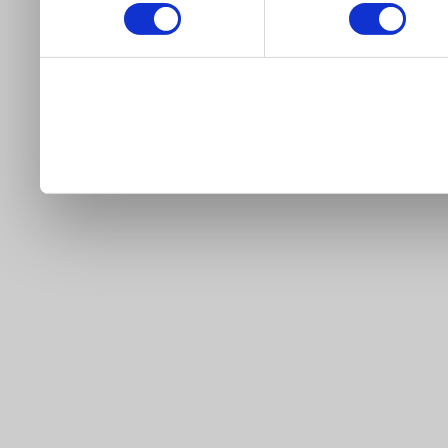
our site).