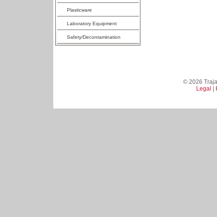
Plasticware
Laboratory Equipment
Safety/Decontamination
© 2026 Trajan
Legal
|