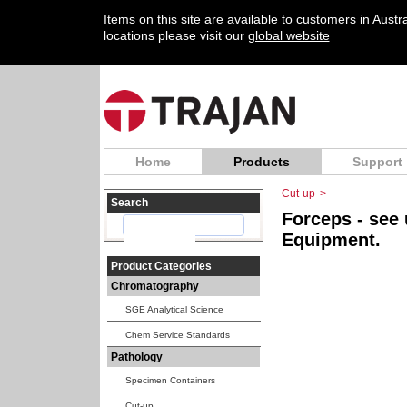
Items on this site are available to customers in Aust
locations please visit our
global website
Home
Products
Support
Cut-up
>
Search
Forceps - see
Equipment.
Product Categories
Chromatography
SGE Analytical Science
Chem Service Standards
Pathology
Specimen Containers
Cut-up