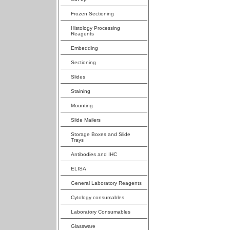
Frozen Sectioning
Histology Processing
Reagents
Embedding
Sectioning
Slides
Staining
Mounting
Slide Mailers
Storage Boxes and Slide
Trays
Antibodies and IHC
ELISA
General Laboratory Reagents
Cytology consumables
Laboratory Consumables
Glassware