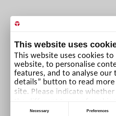
This website uses cooki
This website uses cookies to
website, to personalise conte
features, and to analyse our 
details” button to read more
Please indicate whether
site.
the different types of cookie
Consent
than Necessary cookies which
Necessary
Preferences
Selection