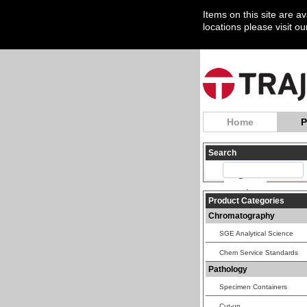
Items on this site are a
locations please visit o
Home
P
Search
Product Categories
Chromatography
SGE Analytical Science
Chem Service Standards
Pathology
Specimen Containers
Cut-up