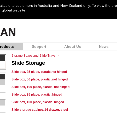
vailable to customers in Australia and New Zealand only. To view the pr
ur
global website
roducts
Support
About Us
News
Storage Boxes and Slide Trays
>
Slide Storage
Slide box, 25 place, plastic,not hinged
Slide box, 50 place, plastic, not hinged
Slide box, 100 place, plastic, not hinged
Slide box, 25 place, plastic, hinged
Slide box, 100 place, plastic, hinged
Slide storage cabinet, 14 drawer, steel