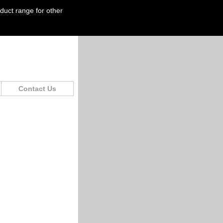
oduct range for other
Contact Us