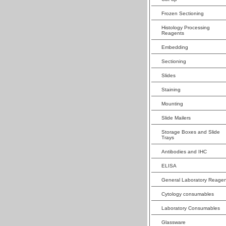
Frozen Sectioning
Histology Processing
Reagents
Embedding
Sectioning
Slides
Staining
Mounting
Slide Mailers
Storage Boxes and Slide
Trays
Antibodies and IHC
ELISA
General Laboratory Reagen
Cytology consumables
Laboratory Consumables
Glassware