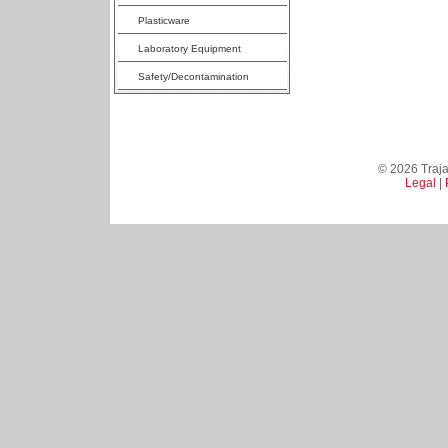
Plasticware
Laboratory Equipment
Safety/Decontamination
© 2026 Trajan
Legal
|