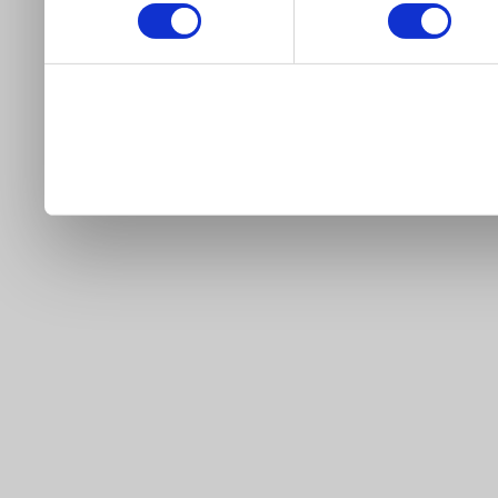
our site).