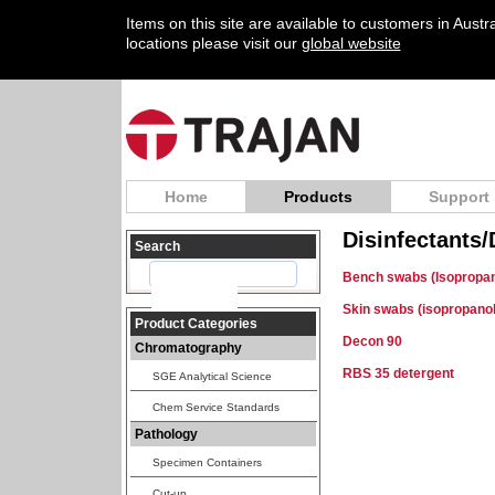
Items on this site are available to customers in Aust
locations please visit our
global website
Home
Products
Support
Disinfectants
Search
Bench swabs (Isopropan
Skin swabs (isopropanol
Product Categories
Decon 90
Chromatography
RBS 35 detergent
SGE Analytical Science
Chem Service Standards
Pathology
Specimen Containers
Cut-up