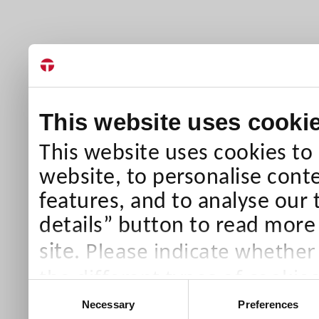
This website uses cooki
This website uses cookies to
website, to personalise conte
features, and to analyse our 
details” button to read more
Please indicate whether
site.
the different types of cookie
Consent
than Necessary cookies which
Necessary
Preferences
Selection