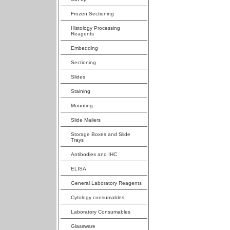
Frozen Sectioning
Histology Processing
Reagents
Embedding
Sectioning
Slides
Staining
Mounting
Slide Mailers
Storage Boxes and Slide
Trays
Antibodies and IHC
ELISA
General Laboratory Reagents
Cytology consumables
Laboratory Consumables
Glassware