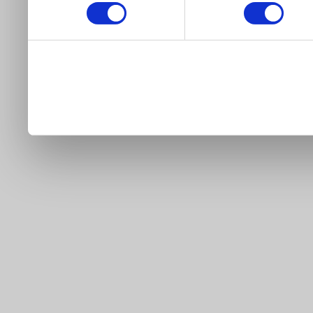
our site).