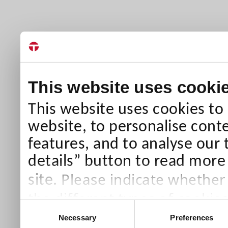
This website uses cooki
This website uses cookies to
website, to personalise conte
features, and to analyse our 
details” button to read more
Please indicate whether
site.
the different types of cookie
Consent
than Necessary cookies which
Necessary
Preferences
Selection