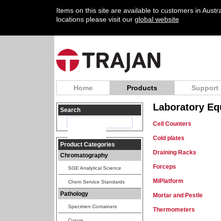
Items on this site are available to customers in Aust
locations please visit our
global website
Home
Products
Support
Laboratory Eq
Search
Cell Counters
Cold plates
Product Categories
Draining Racks
Chromatography
Forceps
SGE Analytical Science
MiPlatform
Chem Service Standards
Pathology
Mortar and Pestle
Specimen Containers
Thermometers
Cut-up