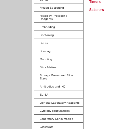
Timers
Frozen Sectioning
Scissors
Histology Processing
Reagents
Embedding
Sectioning
Slides
Staining
Mounting
Slide Mailers
Storage Boxes and Slide
Trays
Antibodies and IHC
ELISA
General Laboratory Reagents
Cytology consumables
Laboratory Consumables
Glassware