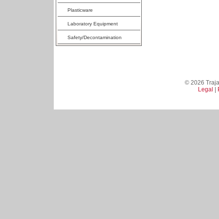
Plasticware
Laboratory Equipment
Safety/Decontamination
© 2026 Trajan
Legal
|