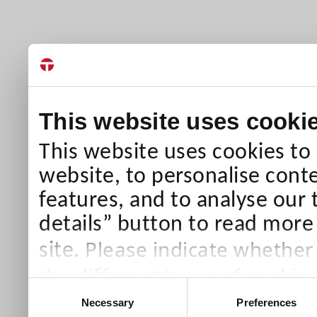
This website uses cooki
This website uses cookies to
website, to personalise conte
features, and to analyse our 
details” button to read more
Please indicate whether
site.
the different types of cookie
Consent
than Necessary cookies which
Necessary
Preferences
Selection