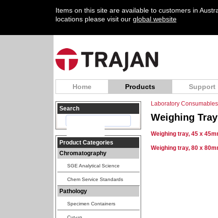
Items on this site are available to customers in Aust
locations please visit our
global website
Home
Products
Support
Laboratory Consumables
Search
Weighing Tray
Weighing tray, 45 x 45m
Product Categories
Weighing tray, 80 x 80m
Chromatography
SGE Analytical Science
Chem Service Standards
Pathology
Specimen Containers
Cut-up