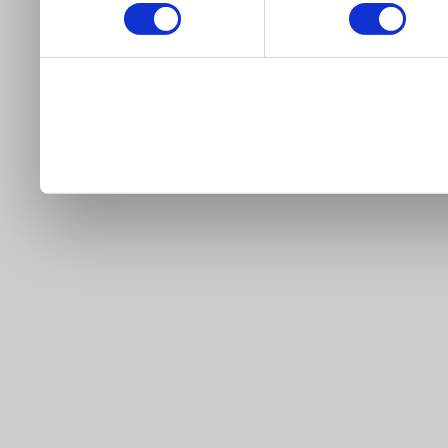
our site).