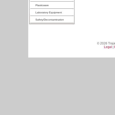
Plasticware
Laboratory Equipment
Safety/Decontamination
© 2026 Trajan
Legal
|