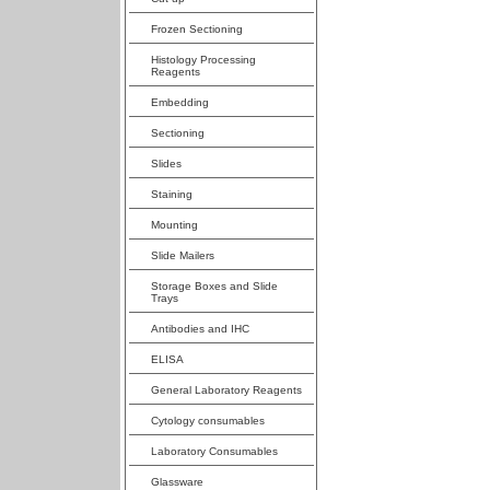
Frozen Sectioning
Histology Processing
Reagents
Embedding
Sectioning
Slides
Staining
Mounting
Slide Mailers
Storage Boxes and Slide
Trays
Antibodies and IHC
ELISA
General Laboratory Reagents
Cytology consumables
Laboratory Consumables
Glassware