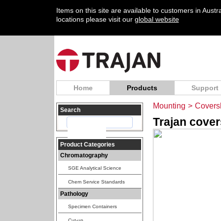
Items on this site are available to customers in Aust
locations please visit our
global website
Home
Products
Support
Mounting
>
Coversl
Search
Trajan cover
Product Categories
Chromatography
SGE Analytical Science
Chem Service Standards
Pathology
Specimen Containers
Cut-up