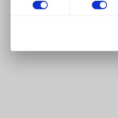
our site).