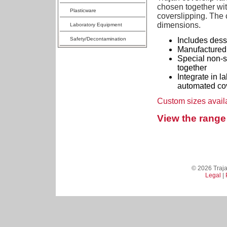
chosen together wit
Plasticware
coverslipping. The c
dimensions.
Laboratory Equipment
Safety/Decontamination
Includes dessi
Manufactured 
Special non-st
together
Integrate in l
automated cov
Custom sizes avail
View the range 
© 2026 Trajan
Legal
|