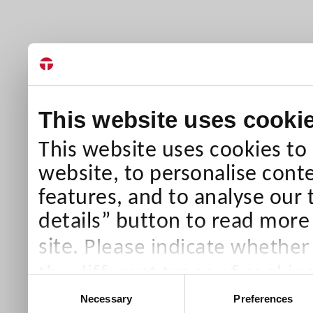
This website uses cooki
This website uses cookies to
website, to personalise conte
features, and to analyse our 
details” button to read more
Please indicate whether
site.
the different types of cookie
Consent
than Necessary cookies which
Necessary
Preferences
Selection