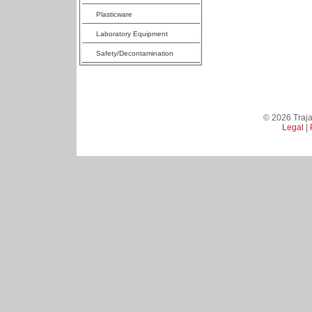
Plasticware
Laboratory Equipment
Safety/Decontamination
© 2026 Trajan
Legal
|