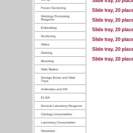
Slide tray, 20 plac
Frozen Sectioning
Slide tray, 20 plac
Histology Processing
Slide tray, 20 plac
Reagents
Embedding
Slide tray, 20 pla
Sectioning
Slide tray, 20 plac
Slides
Slide tray, 20 plac
Staining
Slide tray, 20 plac
Mounting
Slide Mailers
Storage Boxes and Slide
Trays
Antibodies and IHC
ELISA
General Laboratory Reagents
Cytology consumables
Laboratory Consumables
Glassware