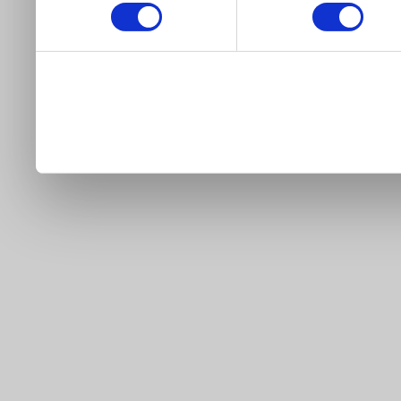
our site).