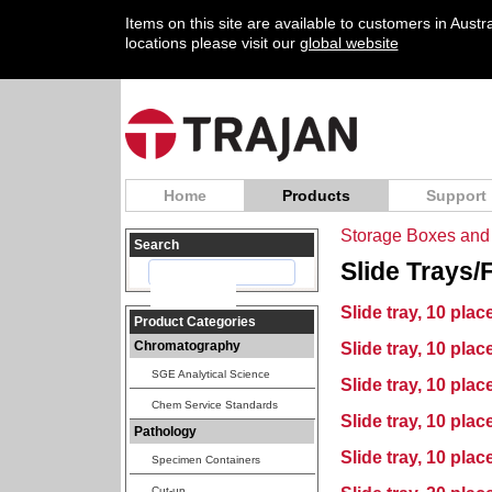
Items on this site are available to customers in Aust
locations please visit our
global website
Home
Products
Support
Storage Boxes and 
Search
Slide Trays/
Slide tray, 10 pla
Product Categories
Chromatography
Slide tray, 10 plac
SGE Analytical Science
Slide tray, 10 plac
Chem Service Standards
Slide tray, 10 plac
Pathology
Slide tray, 10 plac
Specimen Containers
Cut-up