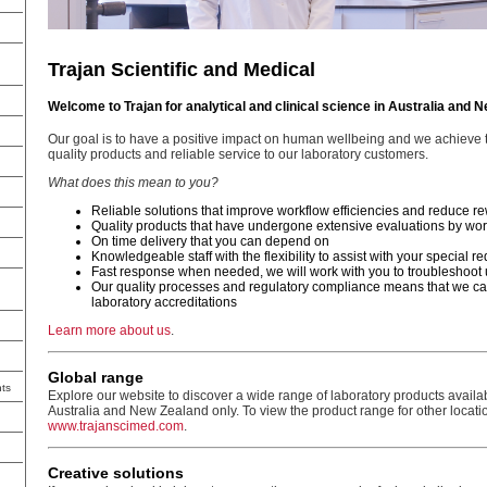
Trajan Scientific and Medical
Welcome to Trajan for analytical and clinical science in Australia and 
Our goal is to have a positive impact on human wellbeing and we achieve t
quality products and reliable service to our laboratory customers.
What does this mean to you?
Reliable solutions that improve workflow efficiencies and reduce r
Quality products that have undergone extensive evaluations by wor
On time delivery that you can depend on
Knowledgeable staff with the flexibility to assist with your special 
Fast response when needed, we will work with you to troubleshoot 
Our quality processes and regulatory compliance means that we ca
laboratory accreditations
Learn more about us
.
Global range
ts
Explore our website to discover a wide range of laboratory products availa
Australia and New Zealand only. To view the product range for other locatio
www.trajanscimed.com
.
Creative solutions