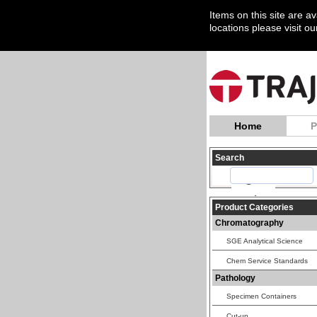
Items on this site are a
locations please visit o
Home
P
Search
Product Categories
Chromatography
SGE Analytical Science
Chem Service Standards
Pathology
Specimen Containers
Cut-up