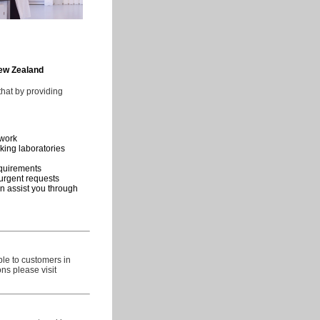
New Zealand
hat by providing
ework
king laboratories
requirements
urgent requests
n assist you through
ble to customers in
ns please visit