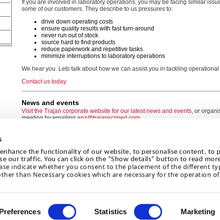
If you are involved in laboratory operations, you may be facing similar iss
some of our customers. They describe to us pressures to:
drive down operating costs
ensure quality results with fast turn-around
never run out of stock
source hard to find products
reduce paperwork and repetitive tasks
minimize interruptions to laboratory operations
We hear you. Lets talk about how we can assist you in tackling operational
Contact us today.
News and events
Visit the Trajan corporate website for our latest news and events
, or organ
meeting by emailing
anz@trajanscimed.com
s
enhance the functionality of our website, to personalise content, to p
se our traffic. You can click on the “Show details” button to read mor
ase indicate whether you consent to the placement of the different ty
© 2026 Trajan Scientific Australia Pty Ltd
other than Necessary cookies which are necessary for the operation of 
Legal
|
Privacy Policy
|
Sitemap
Preferences
Statistics
Marketing