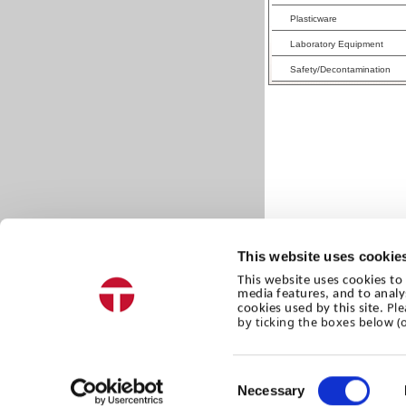
Plasticware
Laboratory Equipment
Safety/Decontamination
This website uses cookie
This website uses cookies to 
media features, and to analy
Ple
cookies used by this site.
by ticking the boxes below (
Consent
Necessary
Selection