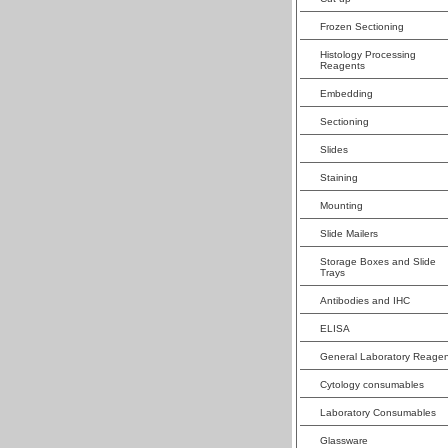
Frozen Sectioning
Histology Processing
Reagents
Embedding
Sectioning
Slides
Staining
Mounting
Slide Mailers
Storage Boxes and Slide
Trays
Antibodies and IHC
ELISA
General Laboratory Reagen
Cytology consumables
Laboratory Consumables
Glassware