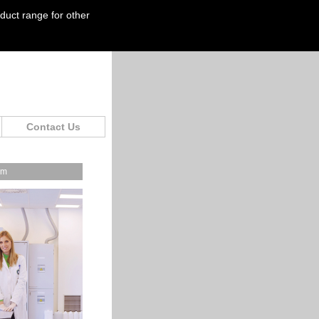
oduct range for other
Contact Us
om