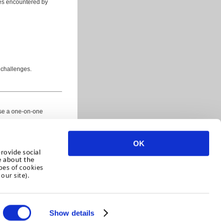
ues encountered by
 challenges.
ise a one-on-one
OK
rovide social
e about the
pes of cookies
our site).
Show details