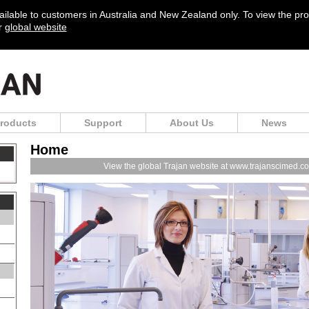
vailable to customers in Australia and New Zealand only. To view the pr
ur
global website
roducts
Support
About Us
News
Home
View the global Trajan website at www.trajanscimed.c