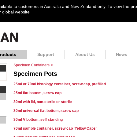
vailable to customers in Australia and New Zealand only. To view the pr
ur
global website
roducts
Support
About Us
News
Specimen Containers
>
Specimen Pots
25ml or 70ml histology container, screw cap, prefilled
25ml flat bottom, screw cap
30ml with lid, non-sterile or sterile
30ml universal flat bottom, screw cap
30ml V bottom, self standing
70ml sample container, screw cap 'Yellow Caps'