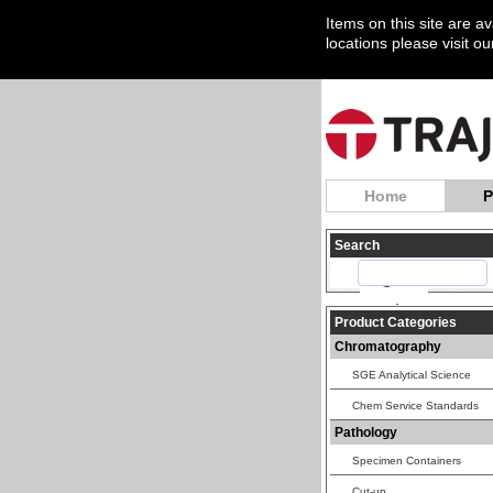
Items on this site are a
locations please visit o
Home
P
Search
Product Categories
Chromatography
SGE Analytical Science
Chem Service Standards
Pathology
Specimen Containers
Cut-up