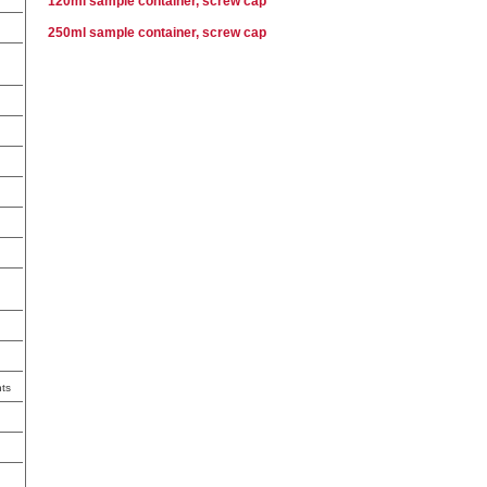
120ml sample container, screw cap
250ml sample container, screw cap
ts