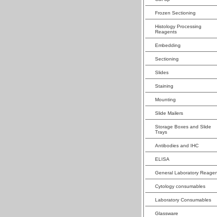
Frozen Sectioning
Histology Processing
Reagents
Embedding
Sectioning
Slides
Staining
Mounting
Slide Mailers
Storage Boxes and Slide
Trays
Antibodies and IHC
ELISA
General Laboratory Reagen
Cytology consumables
Laboratory Consumables
Glassware