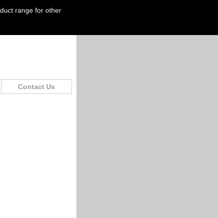
oduct range for other
Contact Us