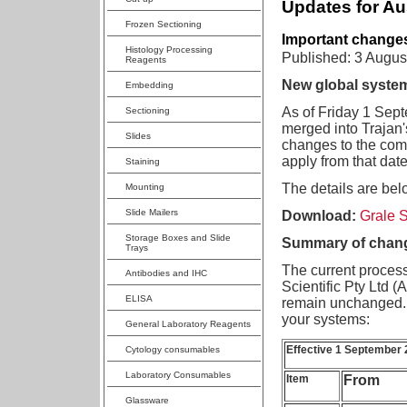
Updates for Au
Frozen Sectioning
Important changes
Histology Processing
Published: 3 Augus
Reagents
New global system
Embedding
As of Friday 1 Septe
Sectioning
merged into Trajan'
Slides
changes to the comp
apply from that date
Staining
The details are bel
Mounting
Slide Mailers
Download:
Grale S
Storage Boxes and Slide
Summary of chang
Trays
The current process
Antibodies and IHC
Scientific Pty Ltd 
ELISA
remain unchanged. 
your systems:
General Laboratory Reagents
Effective 1 September
Cytology consumables
Laboratory Consumables
Item
From
Glassware