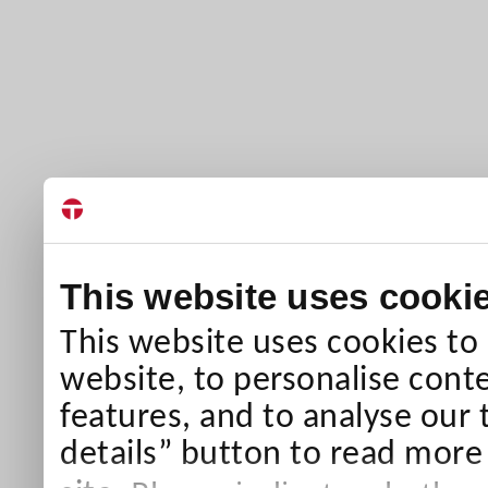
This website uses cooki
This website uses cookies to
website, to personalise conte
features, and to analyse our 
details” button to read more