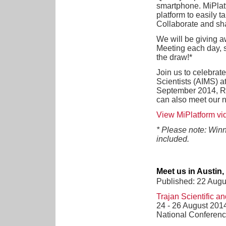
smartphone. MiPlat
platform to easily t
Collaborate and sha
We will be giving a
Meeting each day, 
the draw!*
Join us to celebrate
Scientists (AIMS) a
September 2014, R
can also meet our 
View MiPlatform vid
* Please note: Winn
included.
Meet us in Austin
Published: 22 Augu
Trajan Scientific a
24 - 26 August 201
National Conferenc