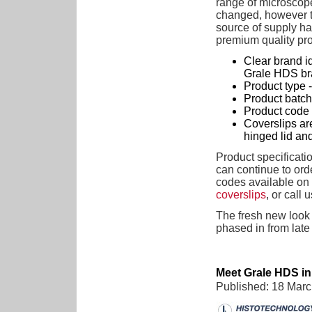
range of microscop
changed, however th
source of supply ha
premium quality pr
Clear brand id
Grale HDS br
Product type - 
Product batch 
Product code 
Coverslips are
hinged lid and 
Product specificati
can continue to ord
codes available o
coverslips
, or call u
The fresh new look
phased in from late
Meet Grale HDS i
Published: 18 Mar