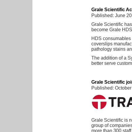
Grale Scientific 
Published: June 2
Grale Scientific ha
become Grale HDS
HDS consumables in
coverslips manufact
pathology stains an
The addition of a 
better serve custome
Grale Scientific j
Published: October
Grale Scientific is 
group of companies.
more than 300 staff