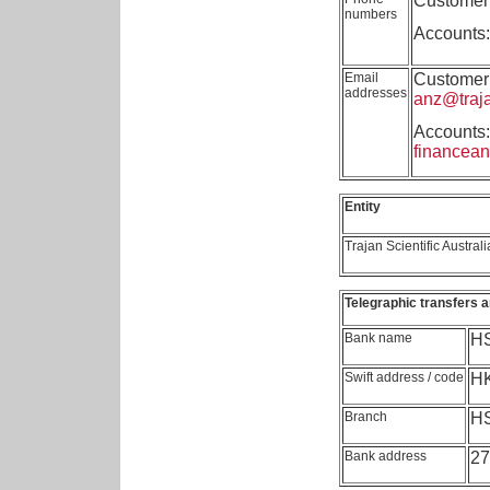
Customer 
numbers
Accounts:
Email
Customer 
addresses
anz@traj
Accounts:
financea
Entity
Trajan Scientific Australi
Telegraphic transfers a
Bank name
HS
Swift address / code
H
Branch
HS
Bank address
27