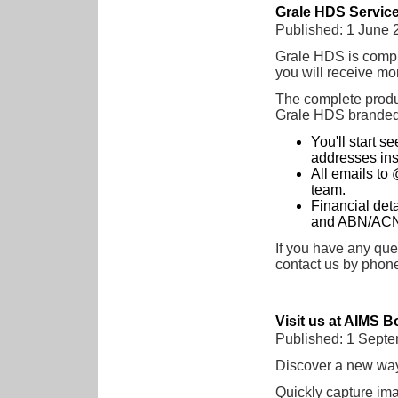
Grale HDS Servic
Published: 1 June 
Grale HDS is comple
you will receive mo
The complete product
Grale HDS branded 
You'll start 
addresses ins
All emails to 
team.
Financial det
and ABN/ACN r
If you have any quer
contact us by phon
Visit us at AIMS B
Published: 1 Sept
Discover a new way
Quickly capture im