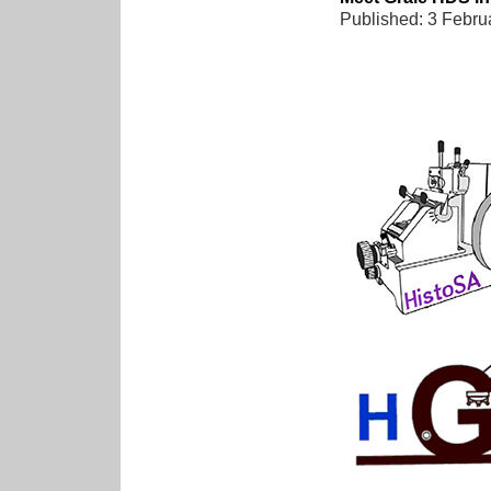
Published: 3 Febru