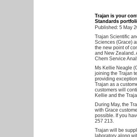
Trajan is your con
Standards portfol
Published: 5 May 
Trajan Scientific a
Sciences (Grace) ar
the new point of con
and New Zealand. Ad
Chem Service Analy
Ms Kellie Neagle (G
joining the Trajan 
providing exception
Trajan as a custome
customers will cont
Kellie and the Tra
During May, the Tra
with Grace customer
possible. If you ha
257 213.
Trajan will be supp
laboratory along wit