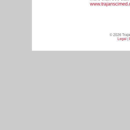
www.trajanscimed
© 2026 Trajan
Legal
|