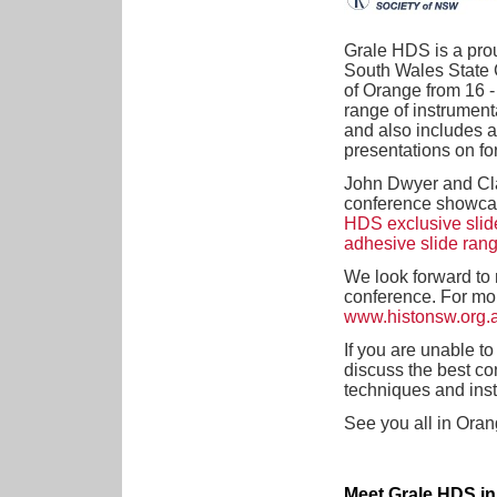
Grale HDS is a pro
South Wales State 
of Orange from 16 -
range of instrument
and also includes 
presentations on fo
John Dwyer and Cla
conference showca
HDS exclusive slid
adhesive slide ran
We look forward to 
conference. For mor
www.histonsw.org.
If you are unable t
discuss the best co
techniques and ins
See you all in Oran
Meet Grale HDS in