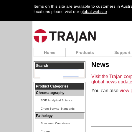
Items on this site are available to customers in Aust
locations please visit our
global website
Home
Products
Support
News
Search
Visit the Trajan cor
global news update
Product Categories
You can also
view 
Chromatography
SGE Analytical Science
Chem Service Standards
Pathology
Specimen Containers
Cut-up