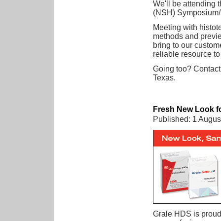
We'll be attending 
(NSH) Symposium/
Meeting with histot
methods and preview
bring to our custome
reliable resource t
Going too? Contact
Texas.
Fresh New Look fo
Published: 1 Augus
Grale HDS is proud