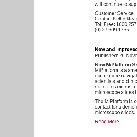
will continue to sup
Customer Service
Contact Kellie Nea
Toll Free: 1800 25
(0) 2 9609 1755
New and Improved
Published: 26 Nov
New MiPlatform S
MiPlatform is a sm
microscope navigat
scientists and clini
maintains microscope
microscope slides in
The MiPlatform is c
contact for a demon
microscope slides.
Read More...