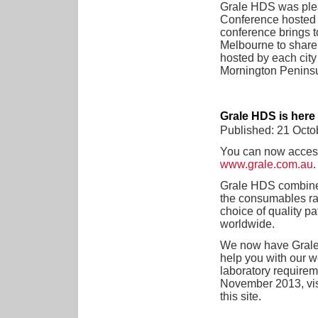
Grale HDS was plea
Conference hosted
conference brings 
Melbourne to share 
hosted by each city
Mornington Peninsul
Grale HDS is here
Published: 21 Octo
You can now access 
www.grale.com.au
.
Grale HDS combines
the consumables ran
choice of quality p
worldwide.
We now have Grale 
help you with our w
laboratory requireme
November 2013, vis
this site.