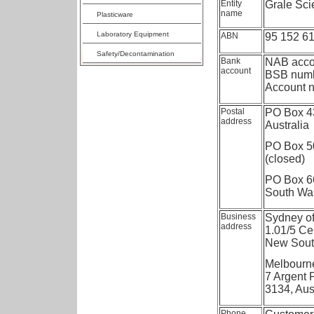
Entity
Grale Scie
name
Plasticware
Laboratory Equipment
ABN
95 152 6
Safety/Decontamination
Bank
NAB acco
account
BSB numb
Account 
Postal
PO Box 43
address
Australia
PO Box 50
(closed)
PO Box 6
South Wal
Business
Sydney of
address
1.01/5 Cel
New South
Melbourne
7 Argent 
3134, Aus
Phone