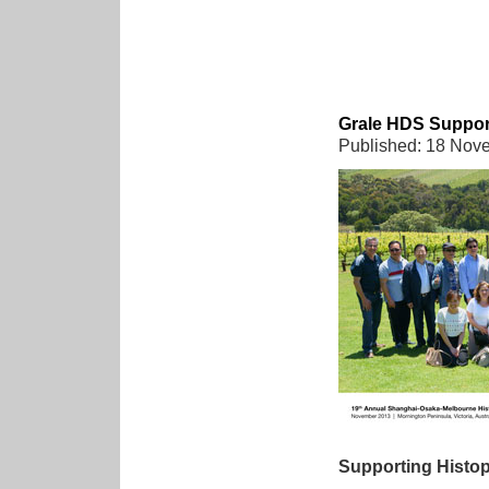
Grale HDS Support
Published: 18 Nov
Supporting Histop