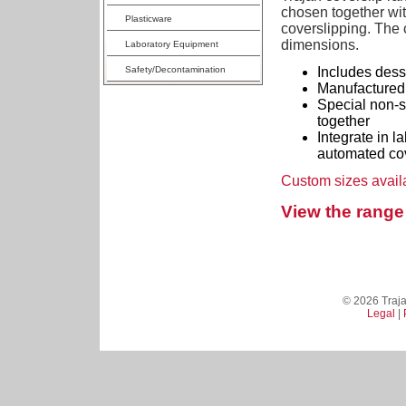
chosen together wit
Plasticware
coverslipping. The c
dimensions.
Laboratory Equipment
Safety/Decontamination
Includes dessi
Manufactured 
Special non-st
together
Integrate in l
automated cov
Custom sizes avail
View the range 
© 2026 Trajan
Legal
|