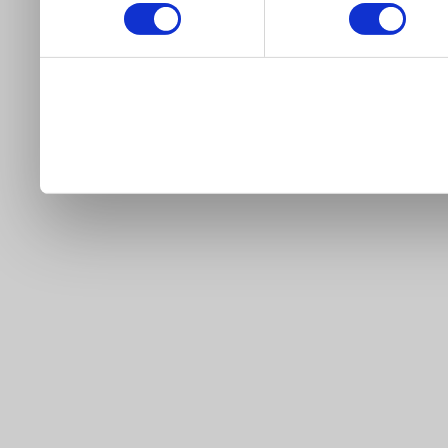
our site).