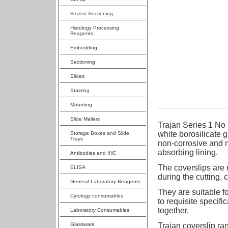
Frozen Sectioning
Histology Processing
Reagents
Embedding
Sectioning
Slides
Staining
Mounting
Slide Mailers
Trajan Series 1 No 
white borosilicate 
Storage Boxes and Slide
Trays
non-corrosive and n
absorbing lining.
Antibodies and IHC
The coverslips are 
ELISA
during the cutting,
General Laboratory Reagents
They are suitable f
Cytology consumables
to requisite specifi
together.
Laboratory Consumables
Glassware
Trajan coverslip ran