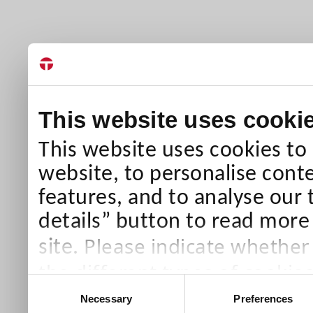
This website uses cooki
This website uses cookies to
website, to personalise conte
features, and to analyse our 
details” button to read more
Please indicate whether
site.
the different types of cookie
Consent
than Necessary cookies which
Necessary
Preferences
Selection