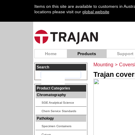
Items on this site are available to customers in Aust
locations please visit our
global website
Home
Products
Support
Mounting
>
Coversl
Search
Trajan cover
Product Categories
Chromatography
SGE Analytical Science
Chem Service Standards
Pathology
Specimen Containers
Cut-up