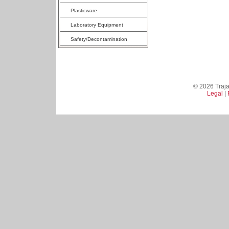
Plasticware
Laboratory Equipment
Safety/Decontamination
© 2026 Trajan
Legal
|