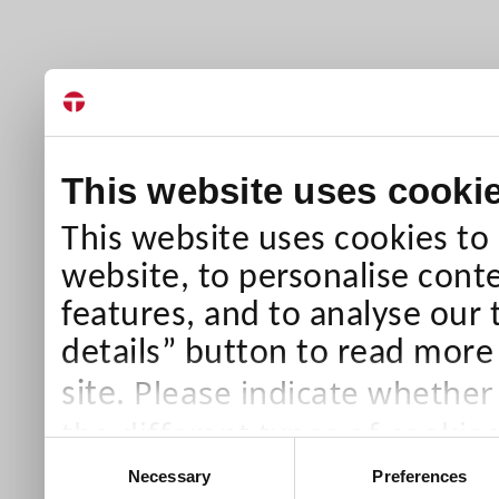
This website uses cooki
This website uses cookies to
website, to personalise conte
features, and to analyse our 
details” button to read more
Please indicate whether
site.
the different types of cookie
Consent
than Necessary cookies which
Necessary
Preferences
Selection