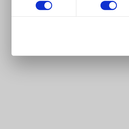
our site).