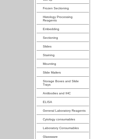
Frozen Sectioning
Histology Processing
Reagents
Embedding
Sectioning
Slides
Staining
Mounting
Slide Mailers
Storage Boxes and Slide
Trays
Antibodies and IHC
ELISA
General Laboratory Reagents
Cytology consumables
Laboratory Consumables
Glassware