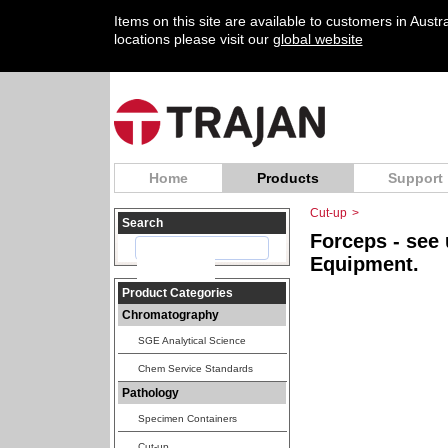
Items on this site are available to customers in Aust
locations please visit our
global website
Home
Products
Support
Cut-up
>
Search
Forceps - see
Equipment.
Product Categories
Chromatography
SGE Analytical Science
Chem Service Standards
Pathology
Specimen Containers
Cut-up