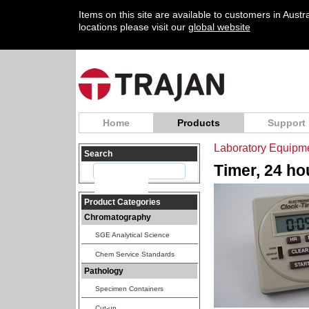
Items on this site are available to customers in Aust
locations please visit our
global website
Home
Products
Support
Laboratory Equipm
Search
Timer, 24 ho
Product Categories
Chromatography
SGE Analytical Science
Chem Service Standards
Pathology
Specimen Containers
Cut-up