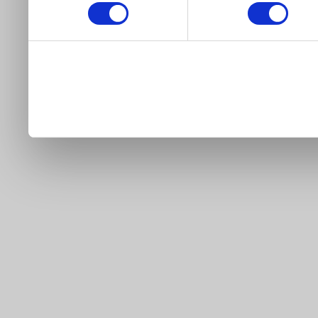
our site).