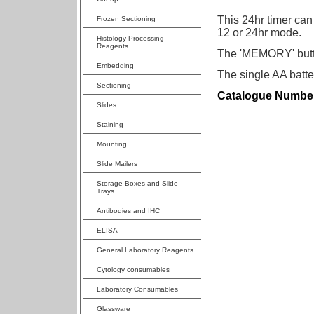
This 24hr timer can
Frozen Sectioning
12 or 24hr mode.
Histology Processing
Reagents
The 'MEMORY' button
Embedding
The single AA batte
Sectioning
Catalogue Numbe
Slides
Staining
Mounting
Slide Mailers
Storage Boxes and Slide
Trays
Antibodies and IHC
ELISA
General Laboratory Reagents
Cytology consumables
Laboratory Consumables
Glassware