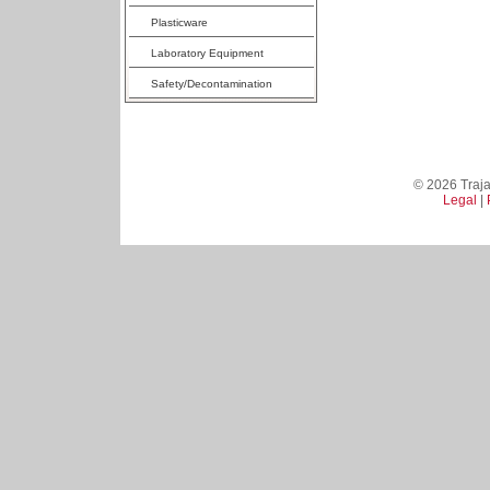
Plasticware
Laboratory Equipment
Safety/Decontamination
© 2026 Trajan
Legal
|