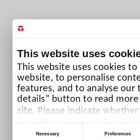
This website uses cooki
This website uses cookies to
website, to personalise conte
features, and to analyse our 
details” button to read more
Please indicate whether
site.
the different types of cookie
Consent
than Necessary cookies which
Necessary
Preferences
Selection