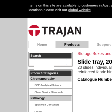
Items on this site are available to customers in Aust
locations please visit our
global website
Home
Products
Support
Storage Boxes and 
Search
Slide tray, 2
20 slides individua
reinforced fabric bi
Product Categories
Chromatography
Catalogue Numbe
SGE Analytical Science
Chem Service Standards
Pathology
Specimen Containers
Cut-up