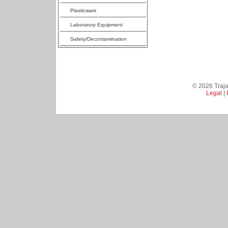
Plasticware
Laboratory Equipment
Safety/Decontamination
© 2026 Trajan
Legal
|