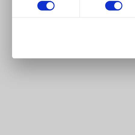
our site).