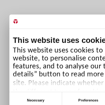
This website uses cooki
This website uses cookies to
website, to personalise conte
features, and to analyse our 
details” button to read more
Please indicate whether
site.
the different types of cookie
Consent
than Necessary cookies which
Necessary
Preferences
Selection