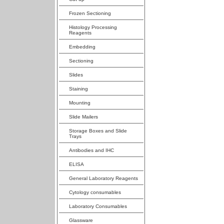
Frozen Sectioning
Histology Processing
Reagents
Embedding
Sectioning
Slides
Staining
Mounting
Slide Mailers
Storage Boxes and Slide
Trays
Antibodies and IHC
ELISA
General Laboratory Reagents
Cytology consumables
Laboratory Consumables
Glassware