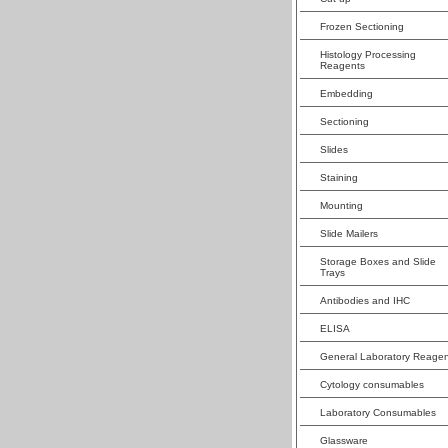
Frozen Sectioning
Histology Processing
Reagents
Embedding
Sectioning
Slides
Staining
Mounting
Slide Mailers
Storage Boxes and Slide
Trays
Antibodies and IHC
ELISA
General Laboratory Reagen
Cytology consumables
Laboratory Consumables
Glassware