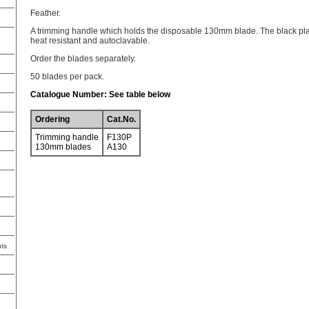
Feather.
A trimming handle which holds the disposable 130mm blade. The black plas
heat resistant and autoclavable.
Order the blades separately.
50 blades per pack.
Catalogue Number: See table below
Ordering
Cat.No.
Trimming handle
F130P
130mm blades
A130
ts