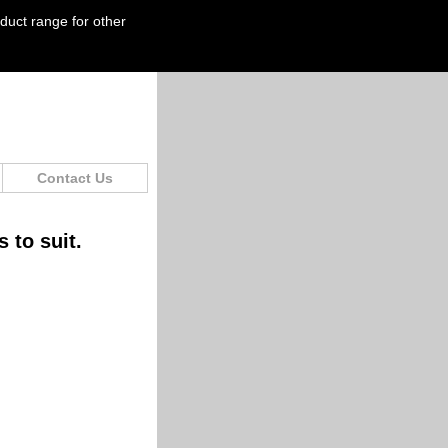
oduct range for other
Contact Us
 to suit.