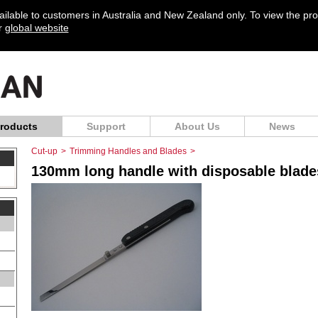
vailable to customers in Australia and New Zealand only. To view the pr
ur
global website
roducts
Support
About Us
News
Cut-up
>
Trimming Handles and Blades
>
130mm long handle with disposable blades