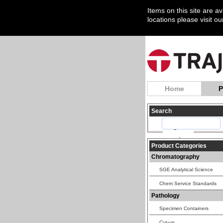
Items on this site are a
locations please visit o
Home
P
Search
Product Categories
Chromatography
SGE Analytical Science
Chem Service Standards
Pathology
Specimen Containers
Cut-up