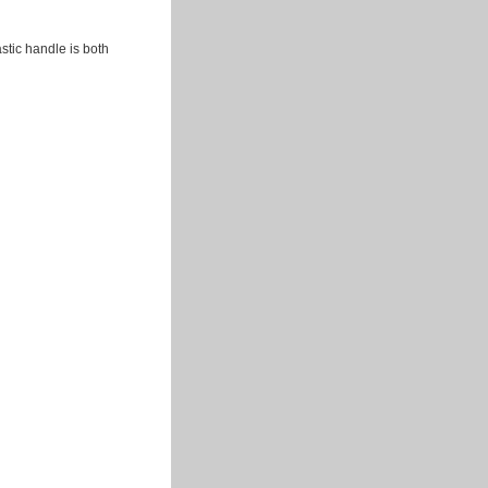
tic handle is both