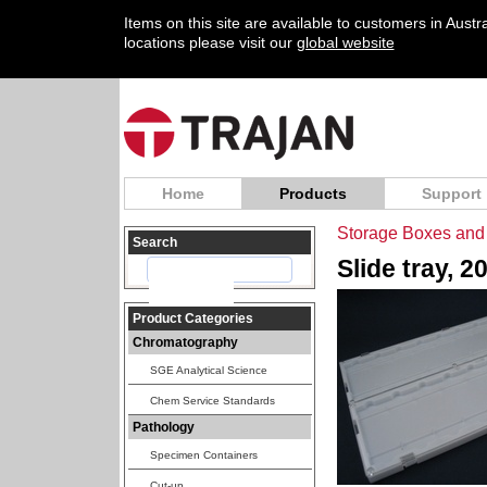
Items on this site are available to customers in Aust
locations please visit our
global website
Home
Products
Support
Storage Boxes and 
Search
Slide tray, 2
Product Categories
Chromatography
SGE Analytical Science
Chem Service Standards
Pathology
Specimen Containers
Cut-up