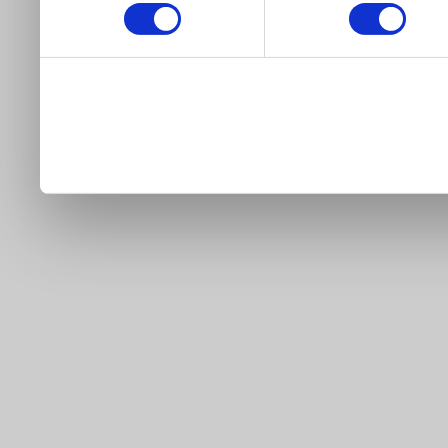
our site).