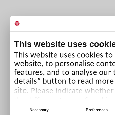
This website uses cooki
This website uses cookies to
website, to personalise conte
features, and to analyse our 
details” button to read more
Please indicate whether
site.
the different types of cookie
Consent
than Necessary cookies which
Necessary
Preferences
Selection