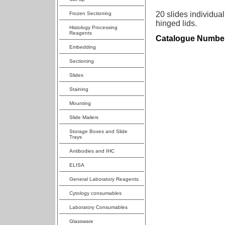
20 slides individual
Frozen Sectioning
hinged lids.
Histology Processing
Reagents
Catalogue Numbe
Embedding
Sectioning
Slides
Staining
Mounting
Slide Mailers
Storage Boxes and Slide
Trays
Antibodies and IHC
ELISA
General Laboratory Reagents
Cytology consumables
Laboratory Consumables
Glassware