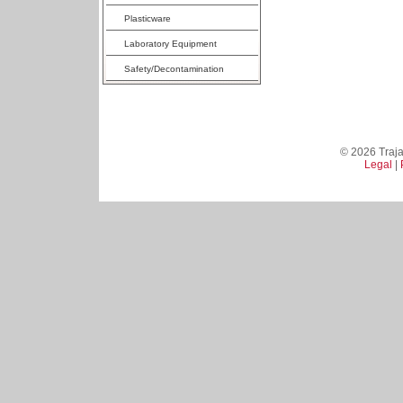
Plasticware
Laboratory Equipment
Safety/Decontamination
© 2026 Trajan
Legal
|