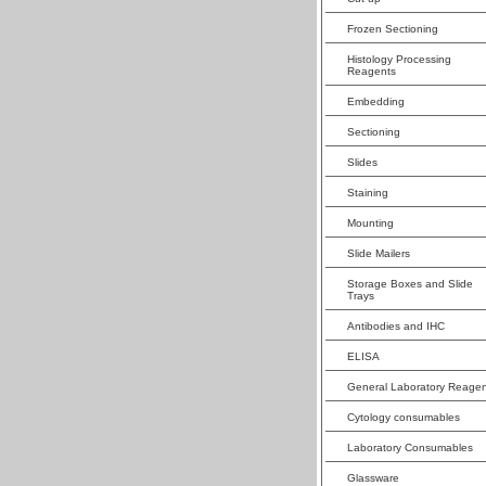
Frozen Sectioning
Histology Processing
Reagents
Embedding
Sectioning
Slides
Staining
Mounting
Slide Mailers
Storage Boxes and Slide
Trays
Antibodies and IHC
ELISA
General Laboratory Reagen
Cytology consumables
Laboratory Consumables
Glassware