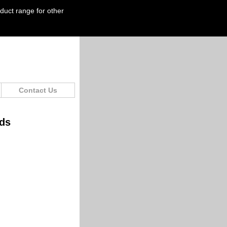
oduct range for other
Contact Us
ids