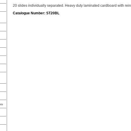
20 slides individually separated. Heavy duty laminated cardboard with rein
Catalogue Number: ST20BL
ts