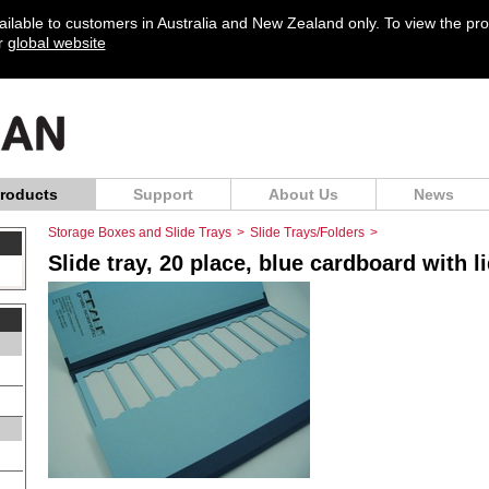
vailable to customers in Australia and New Zealand only. To view the pr
ur
global website
roducts
Support
About Us
News
Storage Boxes and Slide Trays
>
Slide Trays/Folders
>
Slide tray, 20 place, blue cardboard with l