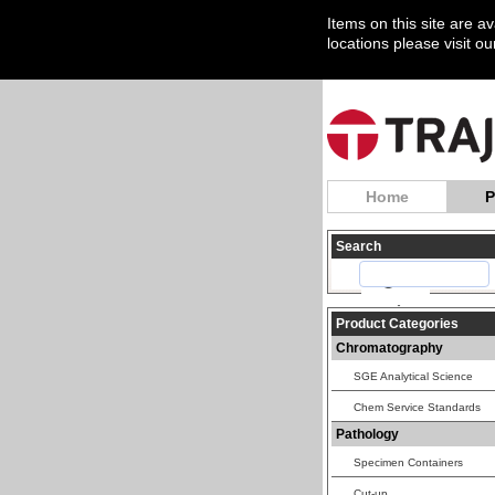
Items on this site are a
locations please visit o
Home
P
Search
Product Categories
Chromatography
SGE Analytical Science
Chem Service Standards
Pathology
Specimen Containers
Cut-up