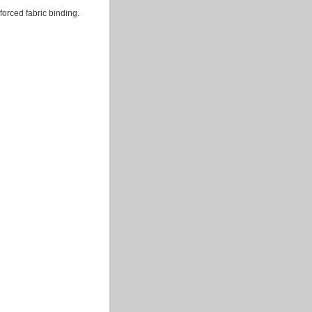
forced fabric binding.