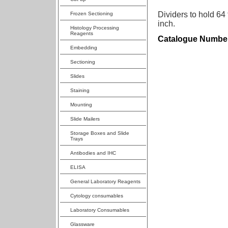
Dividers to hold 64
Frozen Sectioning
inch.
Histology Processing
Reagents
Catalogue Numbe
Embedding
Sectioning
Slides
Staining
Mounting
Slide Mailers
Storage Boxes and Slide
Trays
Antibodies and IHC
ELISA
General Laboratory Reagents
Cytology consumables
Laboratory Consumables
Glassware