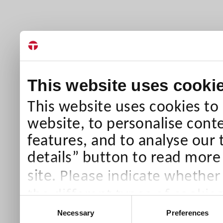
This website uses cooki
This website uses cookies to
website, to personalise conte
features, and to analyse our 
details” button to read more
Please indicate whether
site.
the different types of cookie
Consent
than Necessary cookies which
Necessary
Preferences
Selection