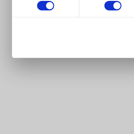
our site).