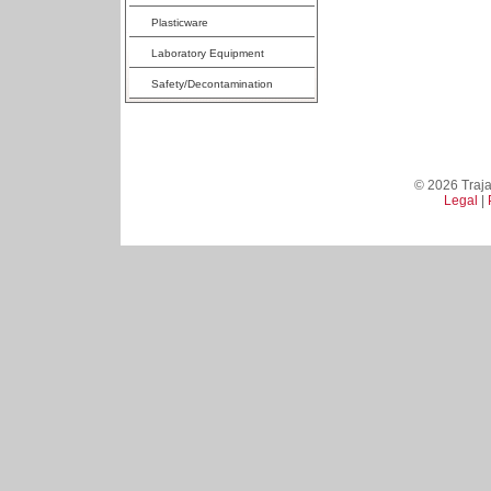
Plasticware
Laboratory Equipment
Safety/Decontamination
© 2026 Trajan
Legal
|