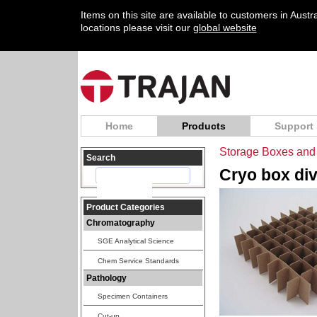
Items on this site are available to customers in Aust
locations please visit our
global website
Home
Products
Support
Storage Boxes and 
Search
Cryo box divi
Product Categories
Chromatography
SGE Analytical Science
Chem Service Standards
Pathology
Specimen Containers
Cut-up