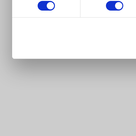
our site).