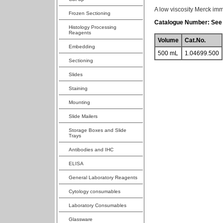
A low viscosity Merck imm
Frozen Sectioning
Catalogue Number: See 
Histology Processing
Reagents
Volume
Cat.No.
Embedding
500 mL
1.04699.500
Sectioning
Slides
Staining
Mounting
Slide Mailers
Storage Boxes and Slide
Trays
Antibodies and IHC
ELISA
General Laboratory Reagents
Cytology consumables
Laboratory Consumables
Glassware