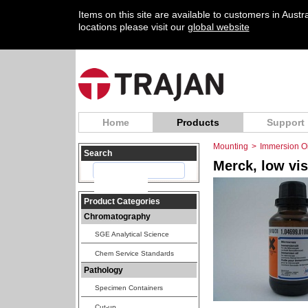
Items on this site are available to customers in Aust
locations please visit our
global website
Home
Products
Support
Mounting
>
Immersion Oi
Search
Merck, low vis
Product Categories
Chromatography
SGE Analytical Science
Chem Service Standards
Pathology
Specimen Containers
Cut-up