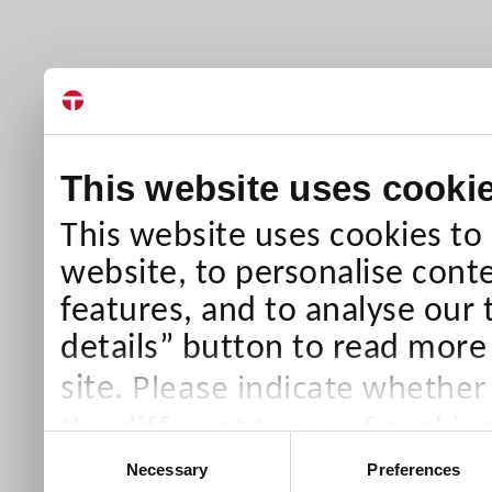
This website uses cooki
This website uses cookies to
website, to personalise conte
features, and to analyse our 
details” button to read more
Please indicate whether
site.
the different types of cookie
Consent
than Necessary cookies which
Necessary
Preferences
Selection