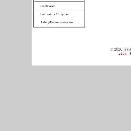
Plasticware
Laboratory Equipment
Safety/Decontamination
© 2026 Trajan
Legal
|