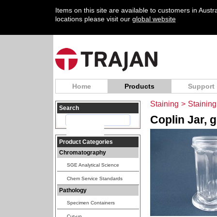
Items on this site are available to customers in Aust
locations please visit our
global website
Home
Products
Support
Staining
>
Staining
Search
Coplin Jar, g
Product Categories
Chromatography
SGE Analytical Science
Chem Service Standards
Pathology
Specimen Containers
Cut-up