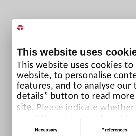
This website uses cooki
This website uses cookies to
website, to personalise conte
features, and to analyse our 
details” button to read more
Please indicate whether
site.
the different types of cookie
Consent
than Necessary cookies which
Necessary
Preferences
Selection