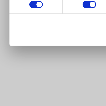
our site).