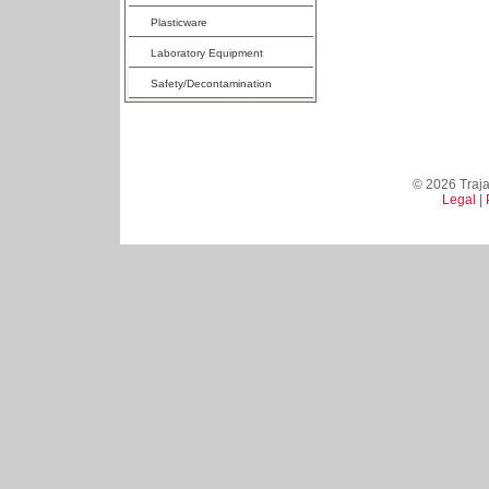
Plasticware
Laboratory Equipment
Safety/Decontamination
© 2026 Trajan
Legal
|