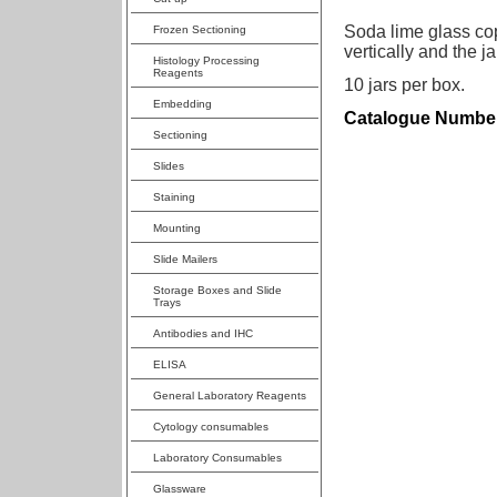
Soda lime glass copl
Frozen Sectioning
vertically and the j
Histology Processing
Reagents
10 jars per box.
Embedding
Catalogue Number
Sectioning
Slides
Staining
Mounting
Slide Mailers
Storage Boxes and Slide
Trays
Antibodies and IHC
ELISA
General Laboratory Reagents
Cytology consumables
Laboratory Consumables
Glassware