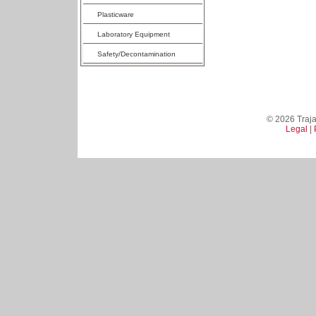
Plasticware
Laboratory Equipment
Safety/Decontamination
© 2026 Trajan
Legal
|