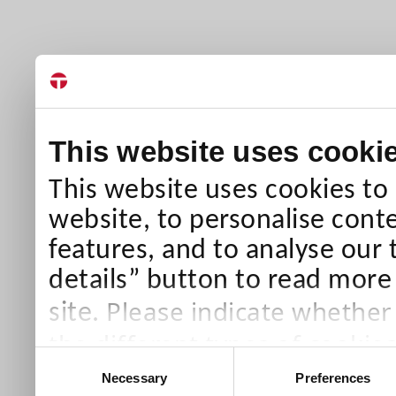
This website uses cooki
This website uses cookies to
website, to personalise conte
features, and to analyse our 
details” button to read more
Please indicate whether
site.
the different types of cookie
Consent
than Necessary cookies which
Necessary
Preferences
Selection