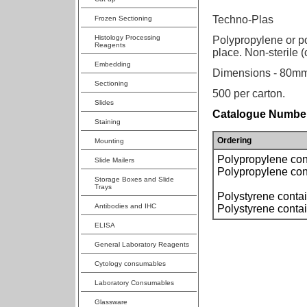
Techno-Plas
Frozen Sectioning
Histology Processing
Polypropylene or po
Reagents
place. Non-sterile 
Embedding
Dimensions - 80mm
Sectioning
500 per carton.
Slides
Catalogue Number
Staining
Ordering
Mounting
Polypropylene cont
Slide Mailers
Polypropylene cont
Storage Boxes and Slide
Trays
Polystyrene contai
Antibodies and IHC
Polystyrene contai
ELISA
General Laboratory Reagents
Cytology consumables
Laboratory Consumables
Glassware