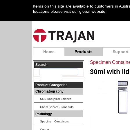
Items on this site are available to customers in Aust
locations please visit our
global website
Home
Products
Support
Specimen Containe
Search
30ml with lid
Product Categories
Chromatography
SGE Analytical Science
Chem Service Standards
Pathology
Specimen Containers
Cut-up