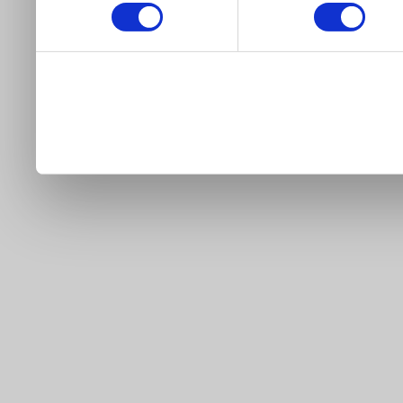
our site).