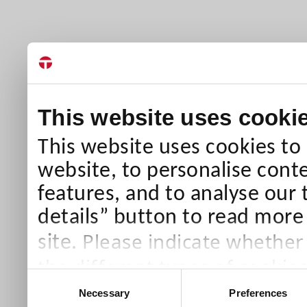
This website uses cooki
This website uses cookies to
website, to personalise conte
features, and to analyse our 
details” button to read more
Please indicate whether
site.
the different types of cookie
Consent
than Necessary cookies which
Necessary
Preferences
Selection