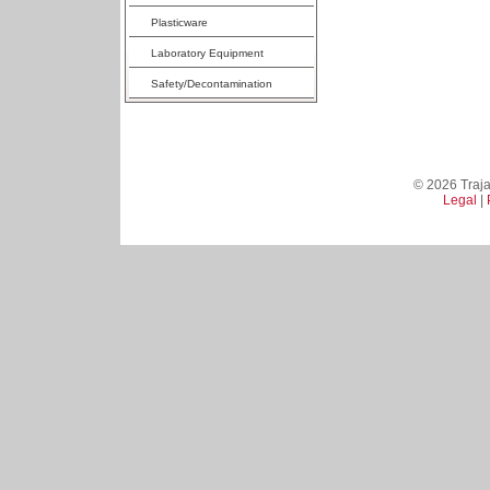
Plasticware
Laboratory Equipment
Safety/Decontamination
© 2026 Trajan
Legal
|