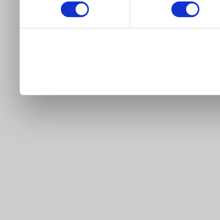
our site).