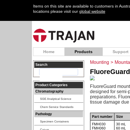
Items on this site are available to customers in Aust
locations please visit our
global website
Home
Products
Support
Mounting
>
Mounta
Search
FluoreGuard
Product Categories
FluoreGuard mounti
designed for semi-p
Chromatography
preparations. Fluor
SGE Analytical Science
tissue damage due t
Chem Service Standards
Pathology
Part number
Size
Specimen Containers
FMH030
30 mL
FMH060
60 mL
Cut-up