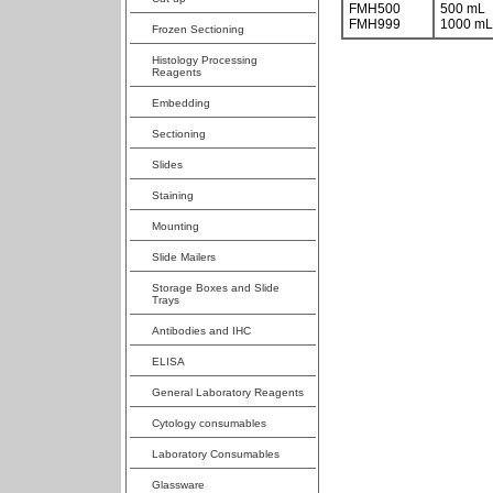
FMH500
500 mL
FMH999
1000 mL
Frozen Sectioning
Histology Processing
Reagents
Embedding
Sectioning
Slides
Staining
Mounting
Slide Mailers
Storage Boxes and Slide
Trays
Antibodies and IHC
ELISA
General Laboratory Reagents
Cytology consumables
Laboratory Consumables
Glassware