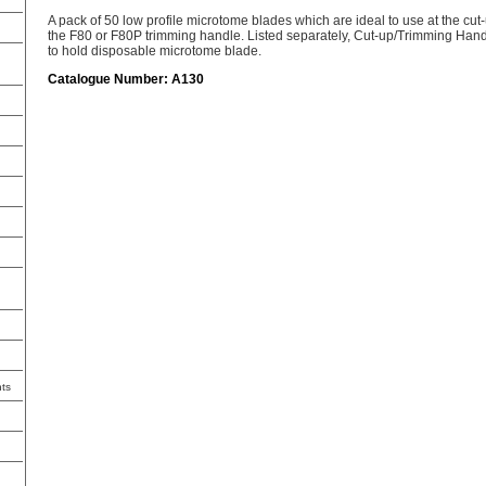
A pack of 50 low profile microtome blades which are ideal to use at the cut-
the F80 or F80P trimming handle. Listed separately, Cut-up/Trimming Ha
to hold disposable microtome blade.
Catalogue Number: A130
ts