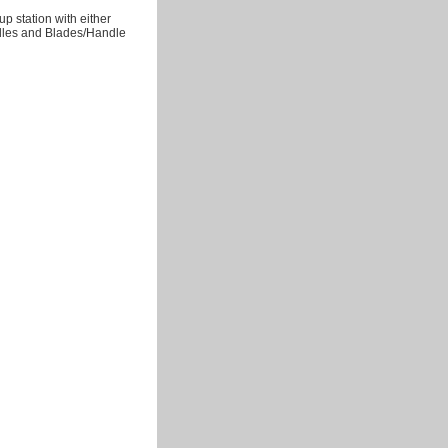
up station with either
ndles and Blades/Handle