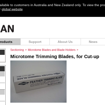
vailable to customers in Australia and New Zealand only. To view the pr
ur
global website
roducts
Support
About Us
News
Sectioning
>
Microtome Blades and Blade Holders
>
Microtome Trimming Blades, for Cut-up