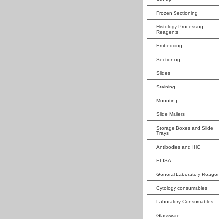
Frozen Sectioning
Histology Processing
Reagents
Embedding
Sectioning
Slides
Staining
Mounting
Slide Mailers
Storage Boxes and Slide
Trays
Antibodies and IHC
ELISA
General Laboratory Reagen
Cytology consumables
Laboratory Consumables
Glassware