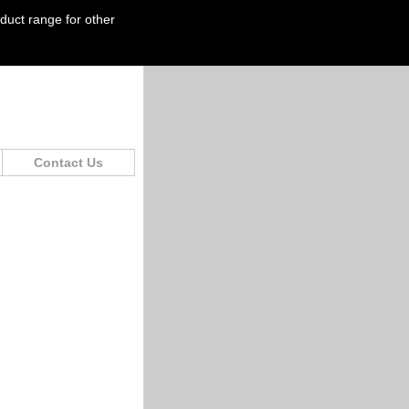
oduct range for other
Contact Us