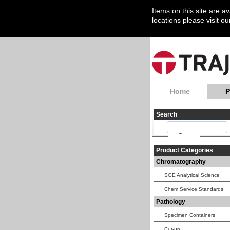
Items on this site are a
locations please visit o
Home
P
Search
Product Categories
Chromatography
SGE Analytical Science
Chem Service Standards
Pathology
Specimen Containers
Cut-up